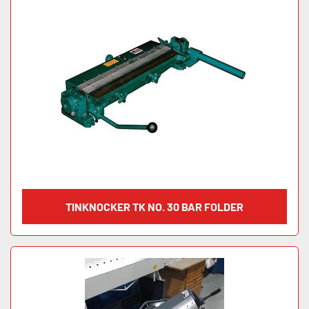
TINKNOCKER TK NO. 30 BAR FOLDER