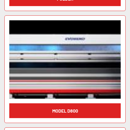
MODEL D800