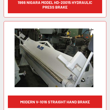
1966 NIGARA MODEL HD-20015 HYDRAULIC
PRESS BRAKE
MODERN V-1016 STRAIGHT HAND BRAKE