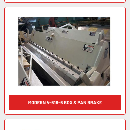
MODERN V-616-6 BOX & PAN BRAKE