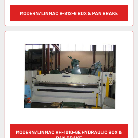
MODERN/LINMAC V-812-6 BOX & PAN BRAKE
MODERN/LINMAC VH-1010-6E HYDRAULIC BOX &
PAN BRAKE