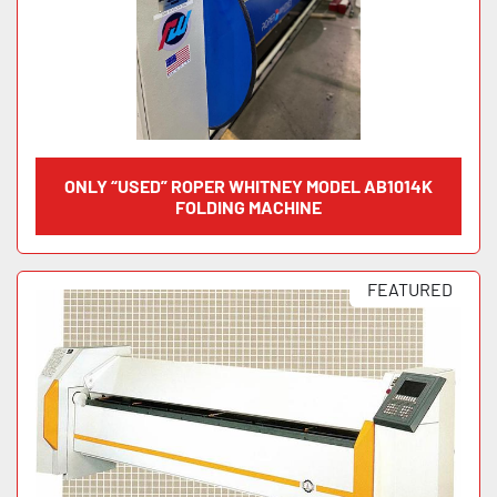
ONLY “USED” ROPER WHITNEY MODEL AB1014K
FOLDING MACHINE
FEATURED