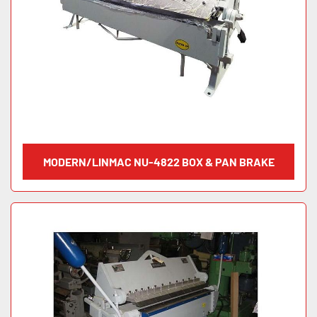
MODERN/LINMAC NU-4822 BOX & PAN BRAKE