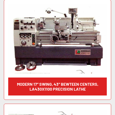
MODERN 17″ SWING, 43″ BEWTEEN CENTERS,
LA430X1100 PRECISION LATHE