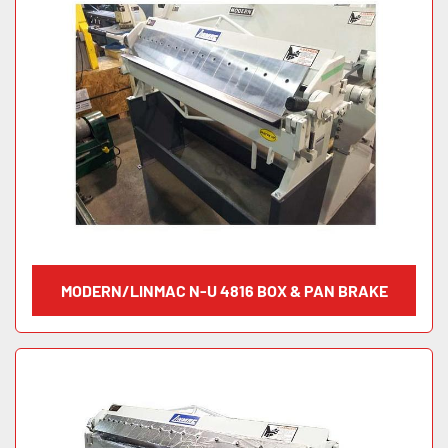
MODERN/LINMAC N-U 4816 BOX & PAN BRAKE