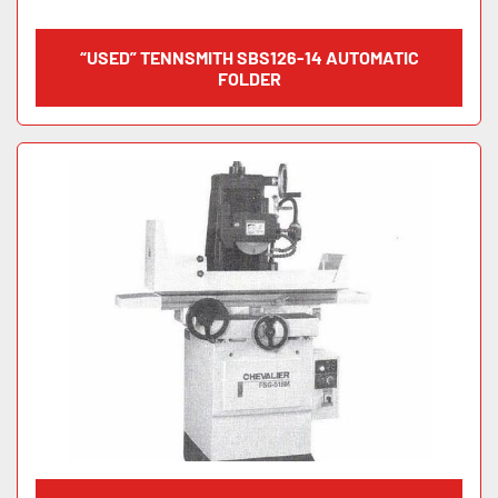
“USED” TENNSMITH SBS126-14 AUTOMATIC
FOLDER