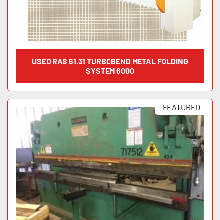
USED RAS 61.31 TURBOBEND METAL FOLDING
SYSTEM 6000
FEATURED