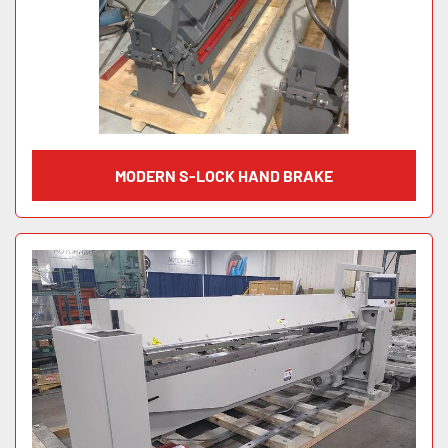
MODERN S-LOCK HAND BRAKE