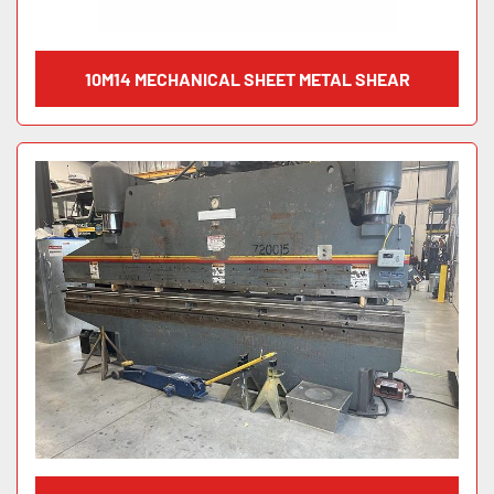
10M14 MECHANICAL SHEET METAL SHEAR