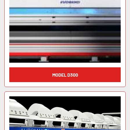
MODEL D300