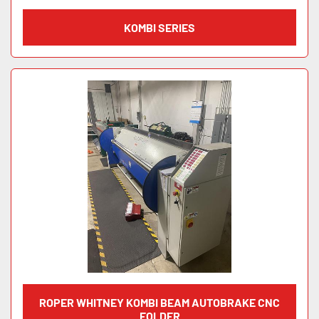
KOMBI SERIES
ROPER WHITNEY KOMBI BEAM AUTOBRAKE CNC
FOLDER