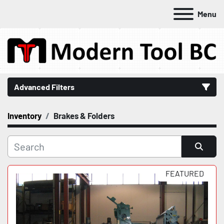
Menu
Advanced Filters
Inventory
Brakes & Folders
Category
Manufacturer
Sort by
FEATURED