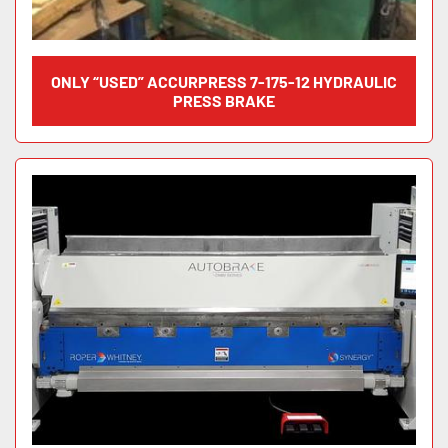
ONLY “USED” ACCURPRESS 7-175-12 HYDRAULIC
PRESS BRAKE