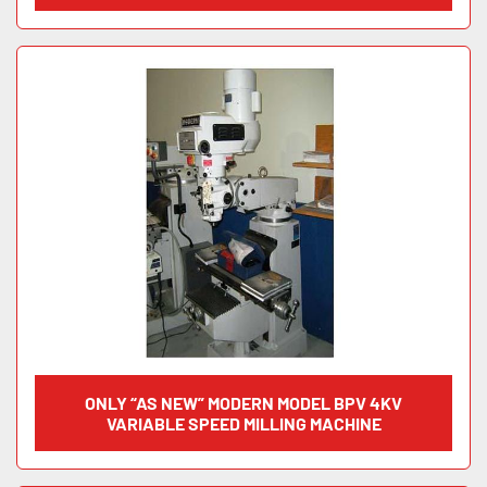
ONLY “AS NEW” MODERN MODEL BPV 4KV
VARIABLE SPEED MILLING MACHINE