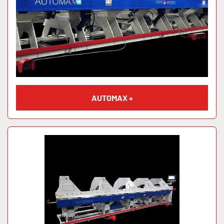
AUTOMAX +