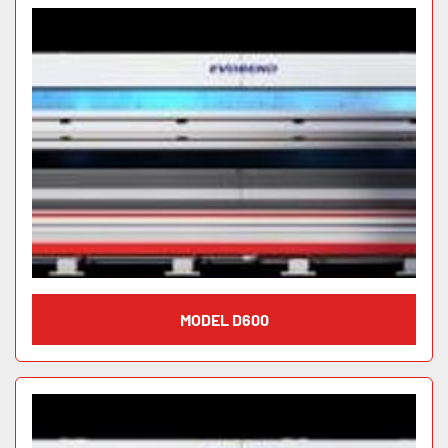
MODEL D600