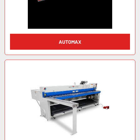
AUTOMAX