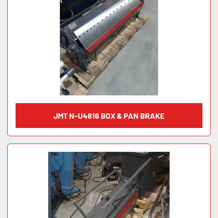
JMT N-U4816 BOX & PAN BRAKE