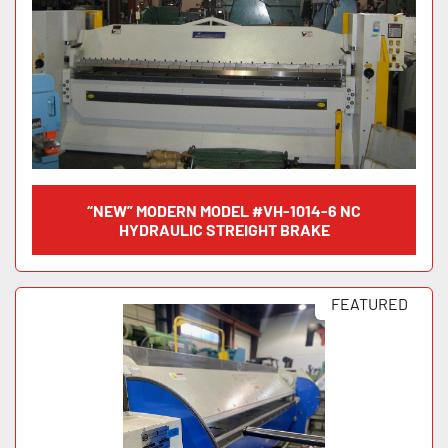
“NEW” MODERN MODEL #VH-1014-6 NC
HYDRAULIC STREIGHT BRAKE
FEATURED