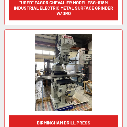
“USED” FAGOR CHEVALIER MODEL FSG-618M
INDUSTRIAL ELECTRIC METAL SURFACE GRINDER
W/DRO
BIRMINGHAM DRILL PRESS