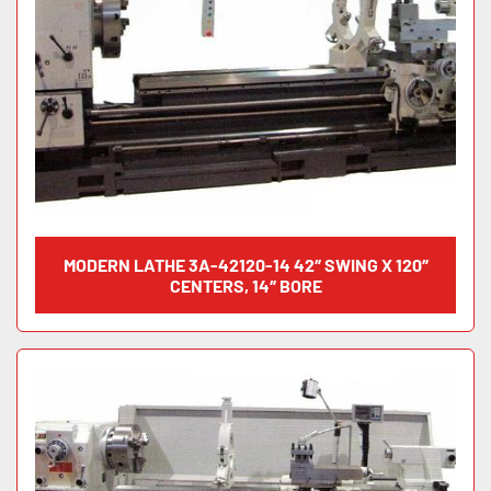
MODERN LATHE 3A-42120-14 42″ SWING X 120″
CENTERS, 14″ BORE