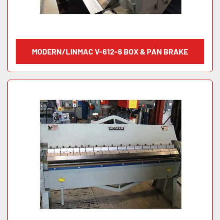
MODERN/LINMAC V-612-6 BOX & PAN BRAKE