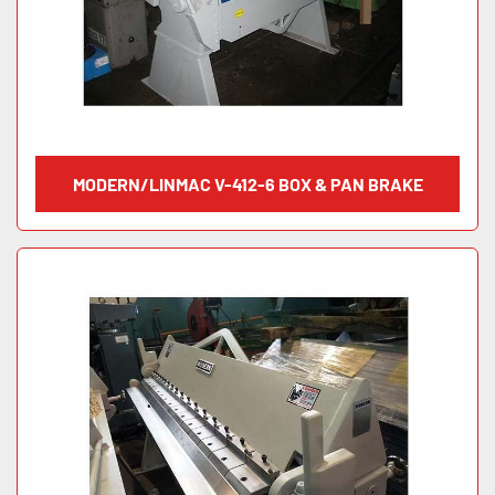
MODERN/LINMAC V-412-6 BOX & PAN BRAKE