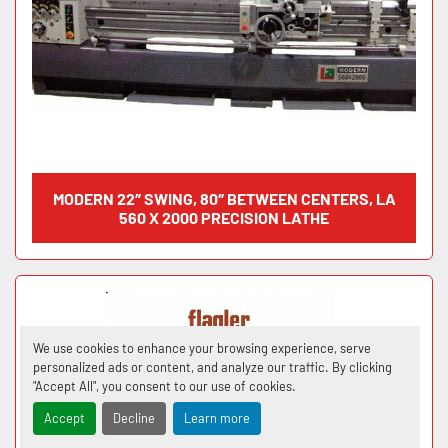
MODERN 22″ SWING, 80″ BETWEEN CENTERS, LA
560 X 2000 PRECISION LATHE
We use cookies to enhance your browsing experience, serve
personalized ads or content, and analyze our traffic. By clicking
"Accept All", you consent to our use of cookies.
Accept
Decline
Learn more