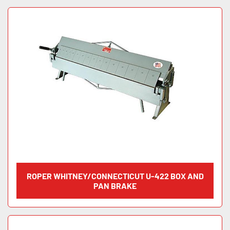
ROPER WHITNEY/CONNECTICUT U-422 BOX AND
PAN BRAKE