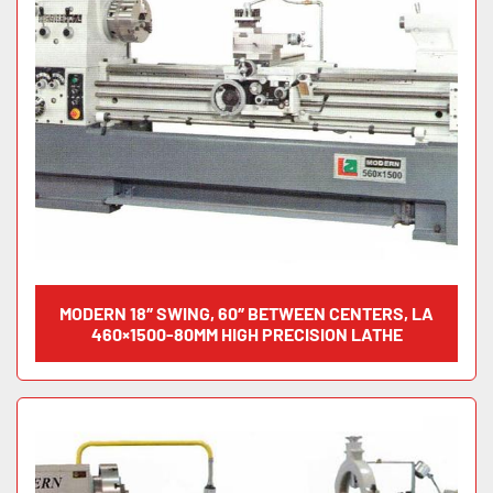
MODERN 18″ SWING, 60″ BETWEEN CENTERS, LA
460×1500-80MM HIGH PRECISION LATHE