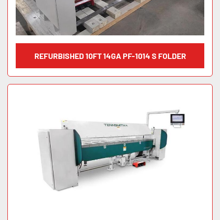
REFURBISHED 10FT 14GA PF-1014 S FOLDER