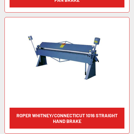
ROPER WHITNEY/CONNECTICUT 1016 STRAIGHT
HAND BRAKE