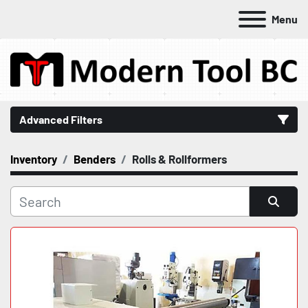
Menu
Advanced Filters
Inventory
Benders
Rolls & Rollformers
Category
Manufacturer
Sort by