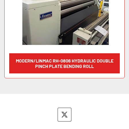
MODERN/LINMAC RH-0806 HYDRAULIC DOUBLE
PINCH PLATE BENDING ROLL
twitter