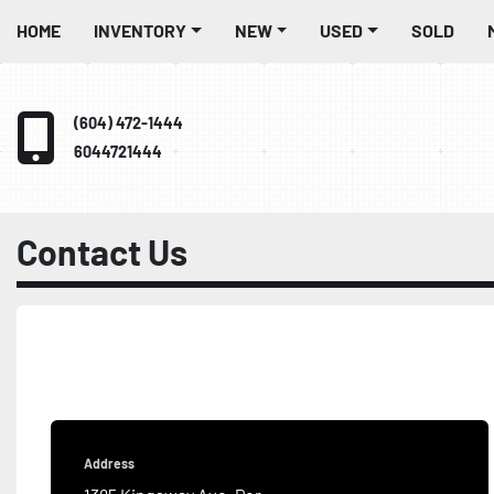
HOME
INVENTORY
NEW
USED
SOLD
(604) 472-1444
6044721444
Contact Us
Address