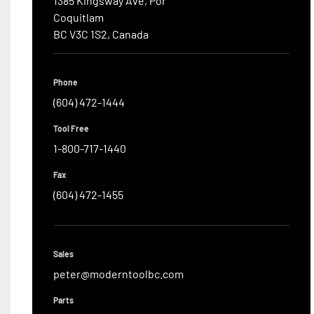
1385 Kingsway Ave, Por

Coquitlam

BC V3C 1S2, Canada
Phone
(604) 472-1444
Tool Free
1-800-717-1440
Fax
(604) 472-1455
Sales
peter@moderntoolbc.com
Parts