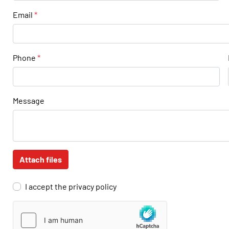
Email
*
Phone
*
Message
Attach files
I accept the privacy policy