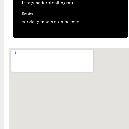
fred@moderntoolbc.com
Service
service@moderntoolbc.com