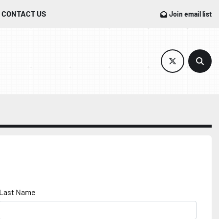
CONTACT US
Join email list
twitter
Sear
Last Name