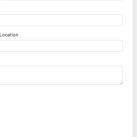
Location