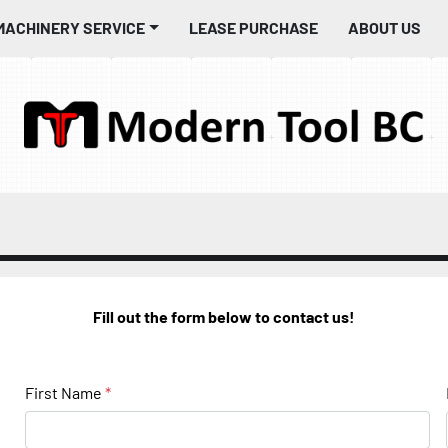
MACHINERY SERVICE
LEASE PURCHASE
ABOUT US
Fill out the form below to contact us!
First Name
*