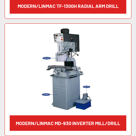
MODERN/LINMAC TF-1300H RADIAL ARM DRILL
MODERN/LINMAC MD-930 INVERTER MILL/DRILL