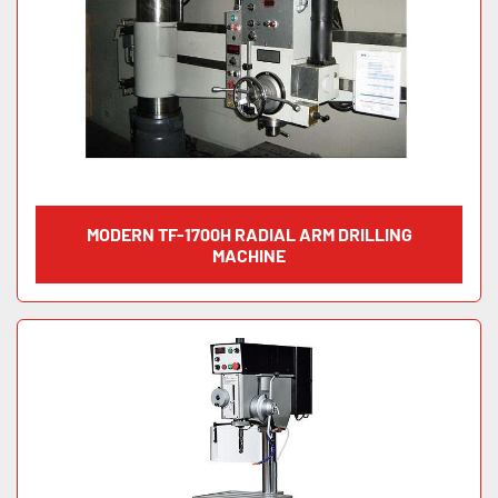
MODERN TF-1700H RADIAL ARM DRILLING
MACHINE