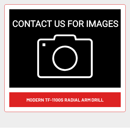
MODERN TF-1100S RADIAL ARM DRILL