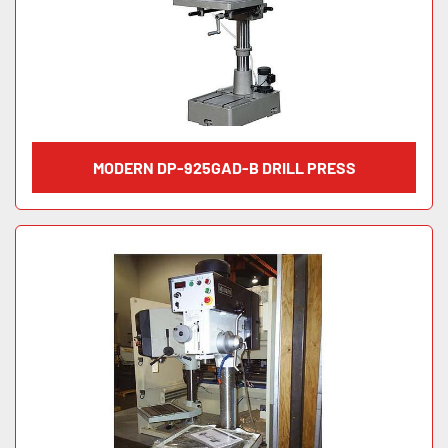
MODERN DP-925GAD-B DRILL PRESS