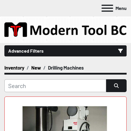
Menu
Advanced Filters
Inventory
New
Drilling Machines
Category
Manufacturer
Sort by