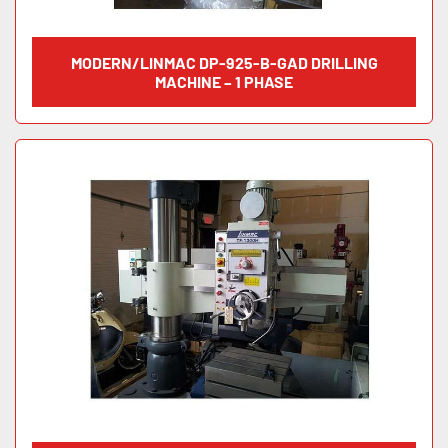
MODERN/LINMAC DP-925-B-GAD DRILLING
MACHINE – 1 PHASE