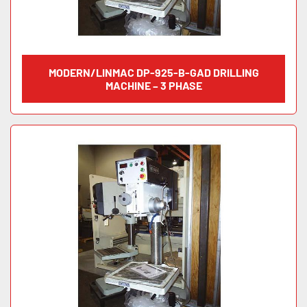
MODERN/LINMAC DP-925-B-GAD DRILLING
MACHINE – 3 PHASE