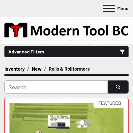
Menu
Advanced Filters
Inventory
New
Rolls & Rollformers
Category
Manufacturer
Sort by
FEATURED