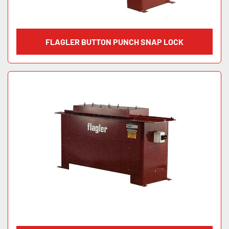
FLAGLER BUTTON PUNCH SNAP LOCK