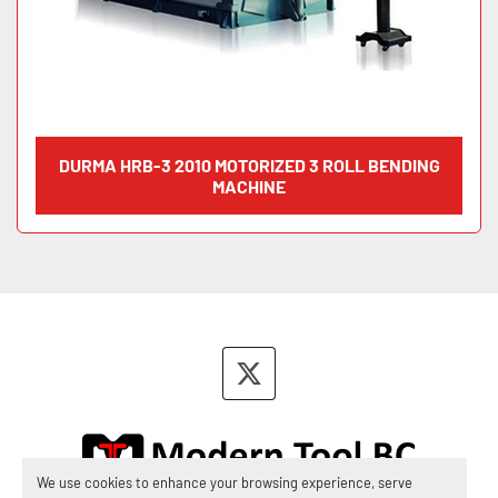
DURMA HRB-3 2010 MOTORIZED 3 ROLL BENDING
MACHINE
twitter
We use cookies to enhance your browsing experience, serve