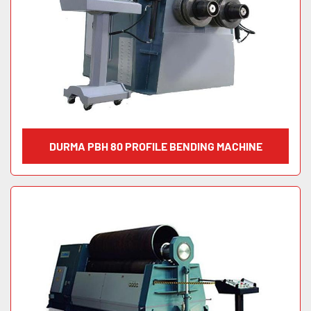
DURMA PBH 80 PROFILE BENDING MACHINE