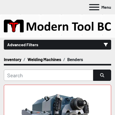
Menu
Advanced Filters
Inventory
Welding Machines
Benders
Category
Manufacturer
Sort by