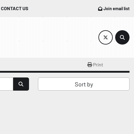
CONTACT US
Join email list
twitter
Sear
Print
Sort by