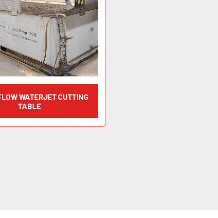
 FLOW WATERJET CUTTING
TABLE