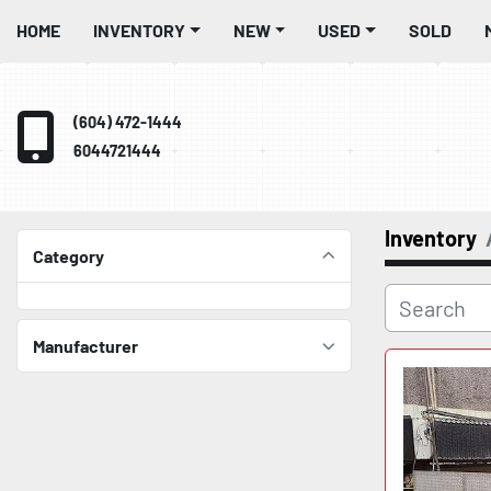
HOME
INVENTORY
NEW
USED
SOLD
(604) 472-1444
6044721444
Inventory
Category
Manufacturer