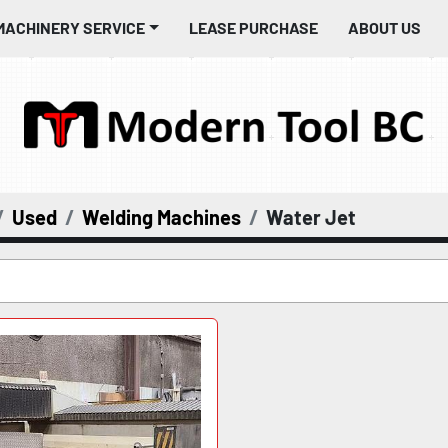
MACHINERY SERVICE
LEASE PURCHASE
ABOUT US
Used
Welding Machines
Water Jet