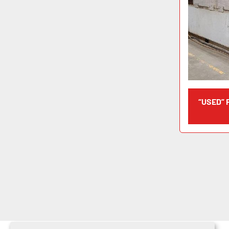
“USED”