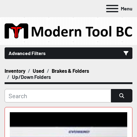
Menu
Advanced Filters
Inventory
Used
Brakes & Folders
Category
Up/Down Folders
Manufacturer
Sort by