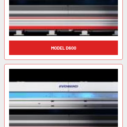
MODEL D600