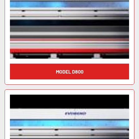
MODEL D800