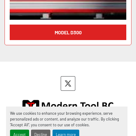
MODEL D300
twitter
We use cookies to enhance your browsing experience, serve
personalized ads or content, and analyze our traffic. By clicking
Manage Cookies
"Accept All", you consent to our use of cookies.
Accept
Decline
Learn more