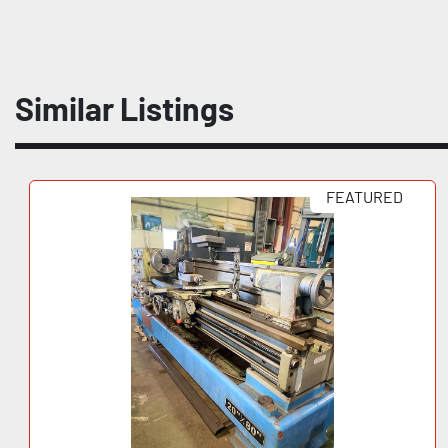
Similar Listings
FEATURED