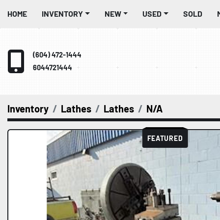
HOME
INVENTORY
NEW
USED
SOLD
(604) 472-1444
6044721444
Inventory
Lathes
Lathes
N/A
FEATURED