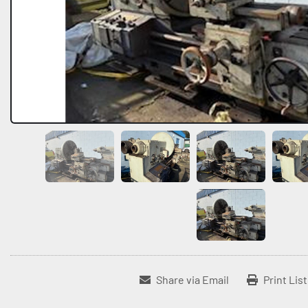
Share via Email
Print Lis