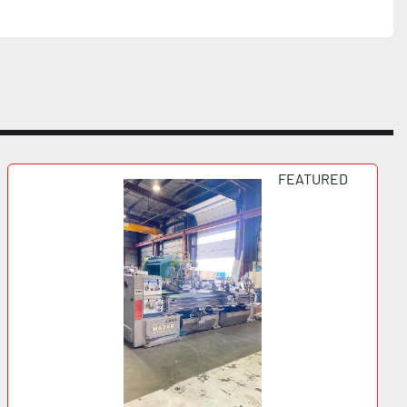
FEATURED