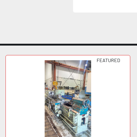
FEATURED