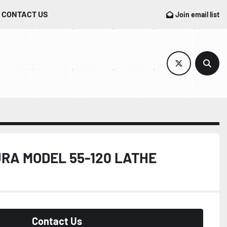
CONTACT US
Join email list
twitter
Sear
RA MODEL 55-120 LATHE
Contact Us