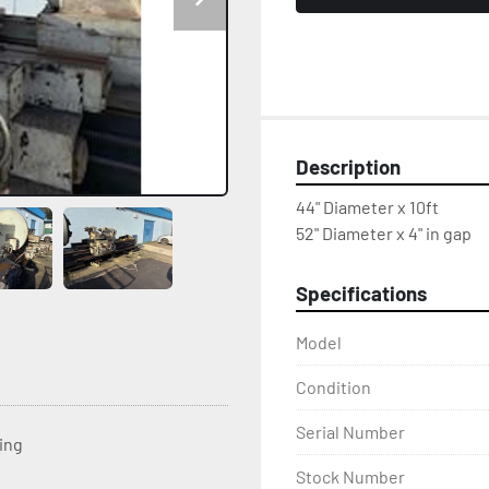
Description
44" Diameter x 10ft
52" Diameter x 4" in gap
Specifications
Model
Condition
Serial Number
ting
Stock Number