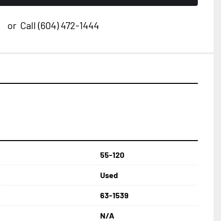
or
Call
(604) 472-1444
55-120
Used
63-1539
N/A