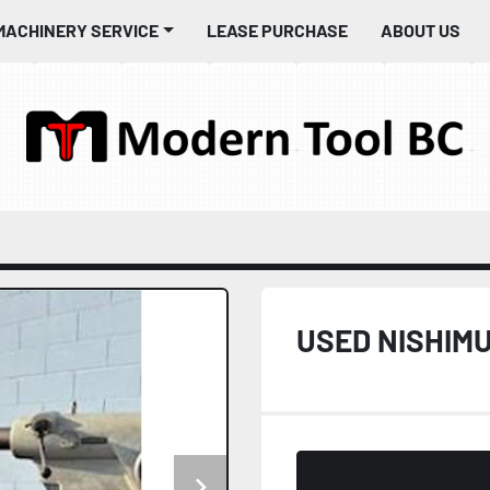
MACHINERY SERVICE
LEASE PURCHASE
ABOUT US
USED NISHIMU