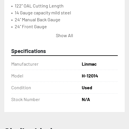
•	122” OAL Cutting Length
•	14 Gauge capacity mild steel
•	24” Manual Back Gauge
•	24” Front Gauge 
•	20 SPM 230/460
Show All
•	5 HP, 208 Volt, 3PH
•	5,200 lbs. approx. Shipping Weight
Specifications
•	150” x 40” x 60” Floor Area
Manufacturer
Linmac
Model
H-12014
Condition
Used
Stock Number
N/A