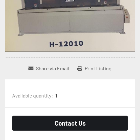
Share via Email
Print Listing
Available quantity:
1
Contact Us