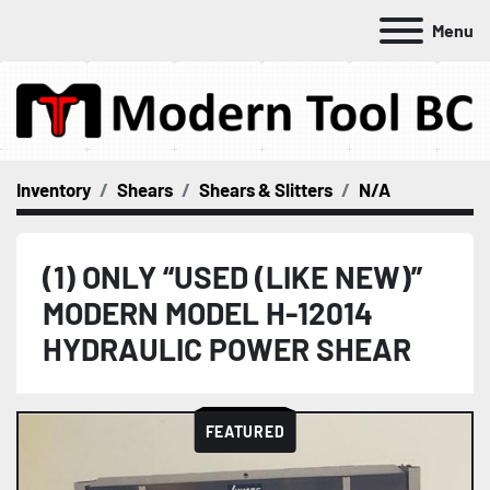
Menu
Inventory
Shears
Shears & Slitters
N/A
(1) ONLY “USED (LIKE NEW)”
MODERN MODEL H-12014
HYDRAULIC POWER SHEAR
FEATURED