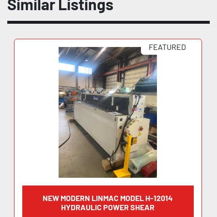
Similar Listings
FEATURED
NEW MODERN LINMAC MODEL H-12014
HYDRAULIC POWER SHEAR