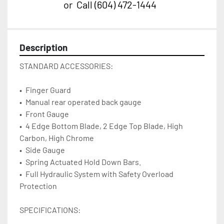
or
Call
(604) 472-1444
Description
STANDARD ACCESSORIES:
•	Finger Guard
•	Manual rear operated back gauge
•	Front Gauge
•	4 Edge Bottom Blade, 2 Edge Top Blade, High 
Carbon, High Chrome
•	Side Gauge
•	Spring Actuated Hold Down Bars.
•	Full Hydraulic System with Safety Overload 
Protection       
SPECIFICATIONS: