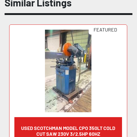
Similar Listings
FEATURED
USED SCOTCHMAN MODEL CPO 350LT COLD
CUT SAW 230V 3/2.5HP 60HZ