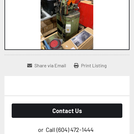
Share via Email
Print Listing
Contact Us
or
Call
(604) 472-1444