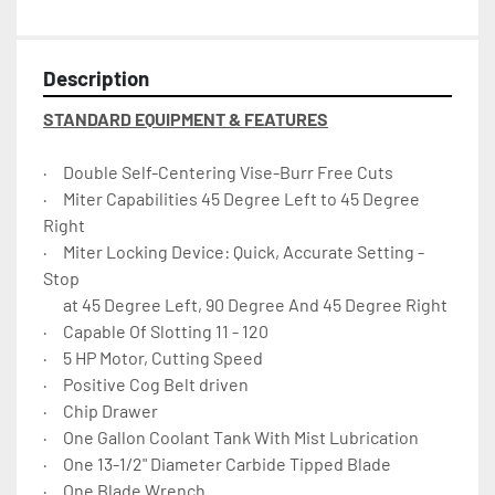
Description
STANDARD EQUIPMENT & FEATURES
·     Double Self-Centering Vise-Burr Free Cuts
·     Miter Capabilities 45 Degree Left to 45 Degree 
Right
·     Miter Locking Device: Quick, Accurate Setting - 
Stop
      at 45 Degree Left, 90 Degree And 45 Degree Right
·     Capable Of Slotting 11 - 120
·     5 HP Motor, Cutting Speed
·     Positive Cog Belt driven
·     Chip Drawer
·     One Gallon Coolant Tank With Mist Lubrication
·     One 13-1/2" Diameter Carbide Tipped Blade
·     One Blade Wrench