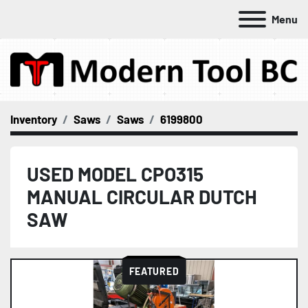
Menu
Inventory
Saws
Saws
6199800
USED MODEL CPO315
MANUAL CIRCULAR DUTCH
SAW
FEATURED