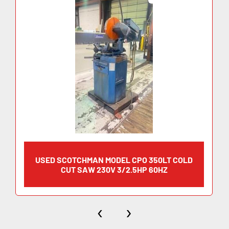
·     Motor rate:            			 5 hp
·     Factory wired:                    Specify 208 V/3Ph, 230 
V/3Ph, 460 V/3Ph, 575 V/3Ph - 60Hz
·     Max. Diameter Blade:        14” (350 mm)
·     Arbor Bore:             			1-9/16” (40 mm)
·     Pin Spacing:                       4/12/64
·     Width:                                21-7/8”
·     Depth:                                43-1/2”
·     Height:                               56-1/4” (not incl. feed handle)
·     Weight:                              675 lbs
USED SCOTCHMAN MODEL CPO 350LT COLD
CUT SAW 230V 3/2.5HP 60HZ
‹
›