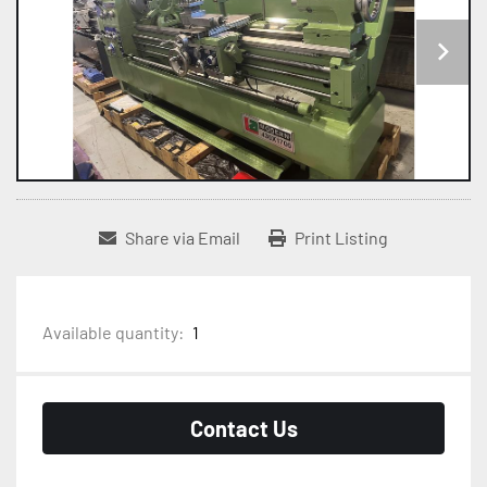
Share via Email
Print Listing
Available quantity:
1
Contact Us