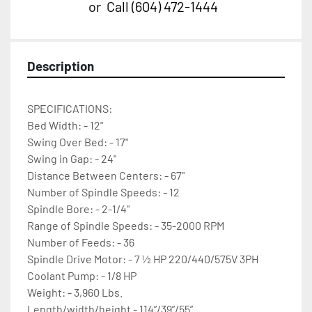
or
Call
(604) 472-1444
Description
SPECIFICATIONS:																				
Bed Width: - 12" 
Swing Over Bed: - 17" 
Swing in Gap: - 24" 
Distance Between Centers: - 67" 
Number of Spindle Speeds: - 12 
Spindle Bore: - 2-1/4" 
Range of Spindle Speeds: - 35-2000 RPM 
Number of Feeds: - 36 
Spindle Drive Motor: - 7 ½ HP 220/440/575V 3PH 
Coolant Pump: - 1/8 HP 
Weight: - 3,960 Lbs. 
Length/width/height - 114”/39”/55”