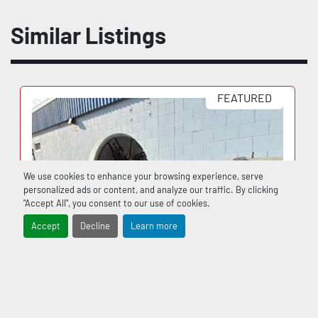
Similar Listings
FEATURED
We use cookies to enhance your browsing experience, serve
personalized ads or content, and analyze our traffic. By clicking
"Accept All", you consent to our use of cookies.
Accept
Decline
Learn more