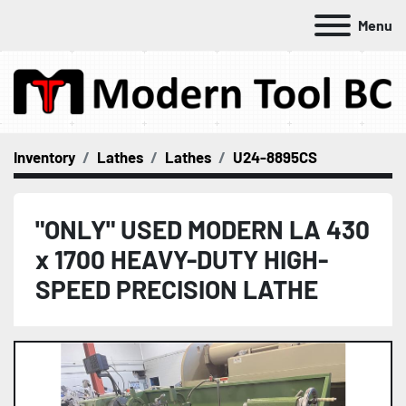
Menu
Inventory
Lathes
Lathes
U24-8895CS
"ONLY" USED MODERN LA 430
x 1700 HEAVY-DUTY HIGH-
SPEED PRECISION LATHE