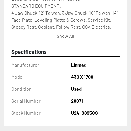
STANDARD EQUIPMENT: 
4 Jaw Chuck-12" Taiwan, 3 Jaw Chuck-10" Taiwan, 14" 
Face Plate, Leveling Platte & Screws, Service Kit, 
Steady Rest, Coolant, Follow Rest, CSA Electrics, 
Splash Guard, Halogen Work Light Taper 
Show All
Attachment, Acurite 2 Axis D.R.O.
Specifications
Manufacturer
Linmac
Model
430 X 1700
Condition
Used
Serial Number
20071
Stock Number
U24-8895CS