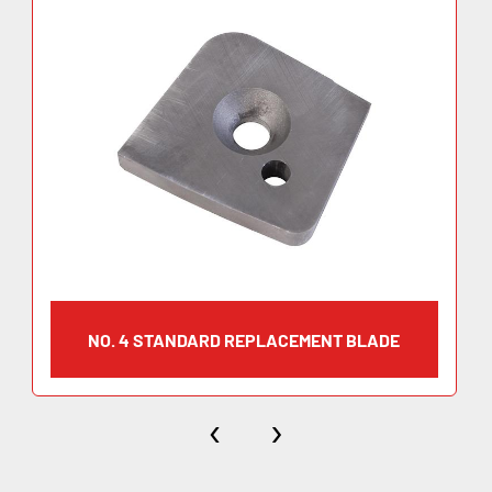
NO. 4 STANDARD REPLACEMENT BLADE
‹
›