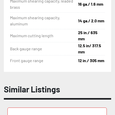
Maximum shearing capacity, leaded
16 ga./ 1.6 mm
brass
Maximum shearing capacity,
14 ga./ 2.0 mm
aluminum
25 in./ 635
Maximum cutting length
mm
12.5 in/ 317.5
Back gauge range
mm
Front gauge range
12 in./ 305 mm
Similar Listings