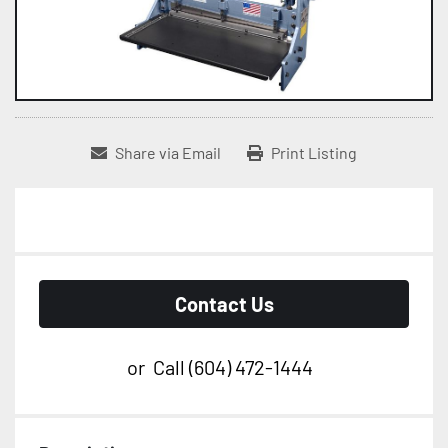
Share via Email
Print Listing
Contact Us
or
Call
(604) 472-1444