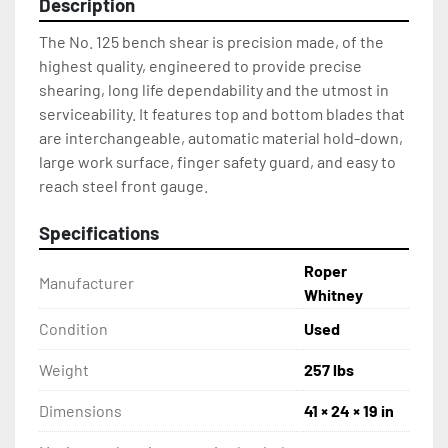
Description
The No. 125 bench shear is precision made, of the 
highest quality, engineered to provide precise 
shearing, long life dependability and the utmost in 
serviceability. It features top and bottom blades that 
are interchangeable, automatic material hold-down, 
large work surface, finger safety guard, and easy to 
reach steel front gauge.
Specifications
Roper
Manufacturer
Whitney
Condition
Used
Weight
257 lbs
Dimensions
41 × 24 × 19 in