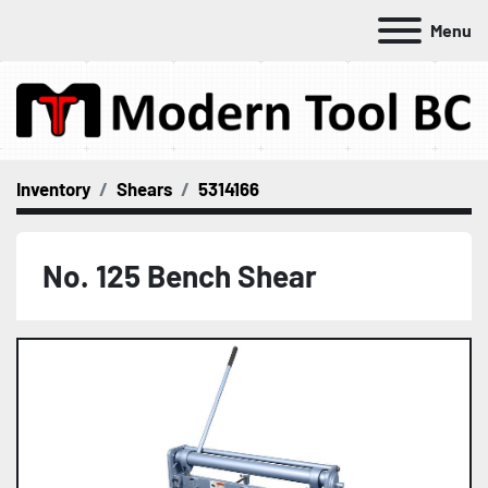
Menu
Inventory
Shears
5314166
No. 125 Bench Shear