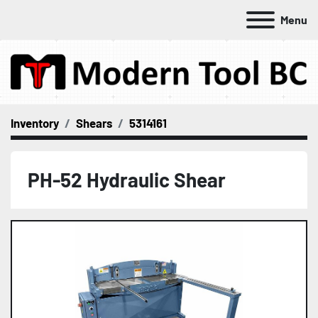
Menu
Inventory
Shears
5314161
PH-52 Hydraulic Shear