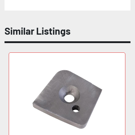
Similar Listings