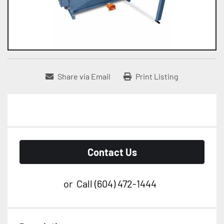
Share via Email
Print Listing
Contact Us
or
Call
(604) 472-1444