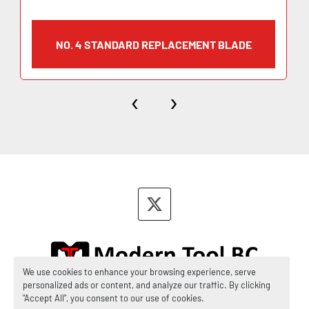
NO. 4 STANDARD REPLACEMENT BLADE
‹
›
twitter
We use cookies to enhance your browsing experience, serve
personalized ads or content, and analyze our traffic. By clicking
Manage Cookies
"Accept All", you consent to our use of cookies.