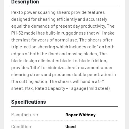
Description
Pexto power squaring shears provide features 
designed for shearing efficiently and accurately 
equal the demands of present day productivity. The 
PH-52 model has built-in ruggedness that will make 
them last for years of normal use. The shears offer 
triple-action shearing which includes relief on both 
edges of both the fixed and moving blades. The 
blade design eliminates blade-to-blade friction, 
provides “bite” to minimize sheet movement under 
shearing stress and produces double penetration in 
the cutting action. The shears will handle a 52″ 
sheet. Max. Rated Capacity – 16 gauge (mild steel)
Specifications
Manufacturer
Roper Whitney
Condition
Used