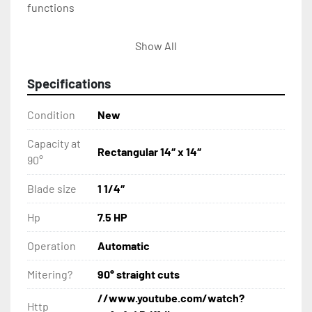
functions
Shuttle vise mounted on linear rails with 34″ 
Show All
single stroke (multi-indexing)
Specifications
Positive down feed system
Condition
New
Cast iron guide arms supported by two linear 
bearings
Capacity at
Rectangular 14″ x 14″
90°
Replaceable carbide guide inserts
Blade size
1 1/4″
Split front vise
Hp
7.5 HP
Blade breakage switch
Operation
Automatic
Mitering?
90° straight cuts
Blade brush
//www.youtube.com/watch?
Http
Hydraulic chip auger