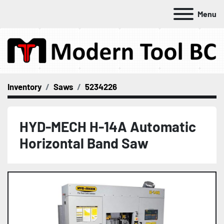
Menu
Inventory
Saws
5234226
HYD-MECH H-14A Automatic
Horizontal Band Saw