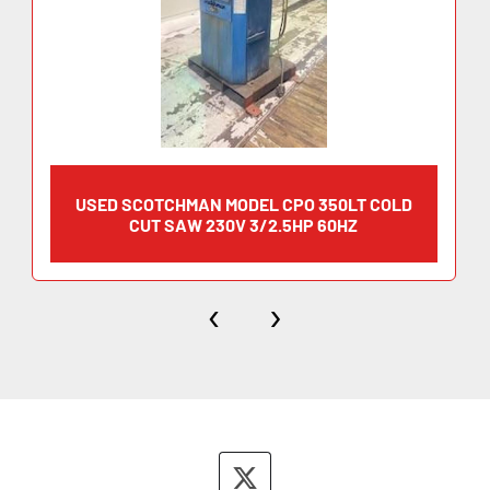
USED SCOTCHMAN MODEL CPO 350LT COLD
CUT SAW 230V 3/2.5HP 60HZ
‹
›