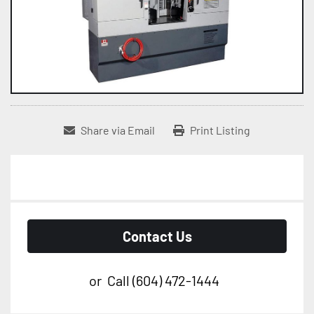
Share via Email
Print Listing
Contact Us
or
Call
(604) 472-1444