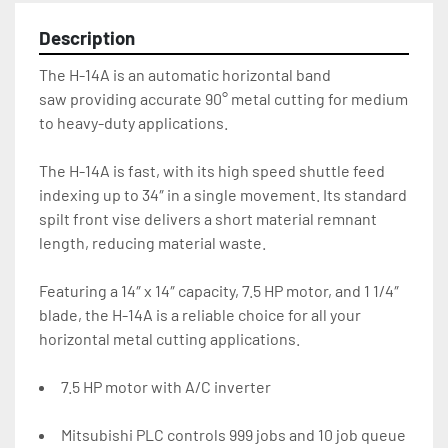
Description
The H-14A is an automatic horizontal band 
saw providing accurate 90° metal cutting for medium 
to heavy-duty applications.
The H-14A is fast, with its high speed shuttle feed 
indexing up to 34″ in a single movement. Its standard 
spilt front vise delivers a short material remnant 
length, reducing material waste.
Featuring a 14″ x 14″ capacity, 7.5 HP motor, and 1 1/4″ 
blade, the H-14A is a reliable choice for all your 
horizontal metal cutting applications.
7.5 HP motor with A/C inverter
Mitsubishi PLC controls 999 jobs and 10 job queue 