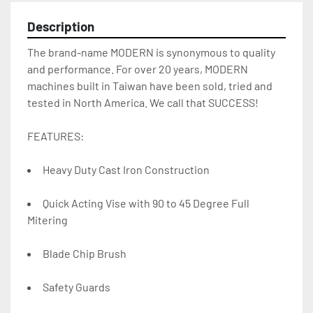
Description
The brand-name MODERN is synonymous to quality 
and performance. For over 20 years, MODERN 
machines built in Taiwan have been sold, tried and 
tested in North America. We call that SUCCESS!
FEATURES:
Heavy Duty Cast Iron Construction
Quick Acting Vise with 90 to 45 Degree Full 
Mitering
Blade Chip Brush
Safety Guards