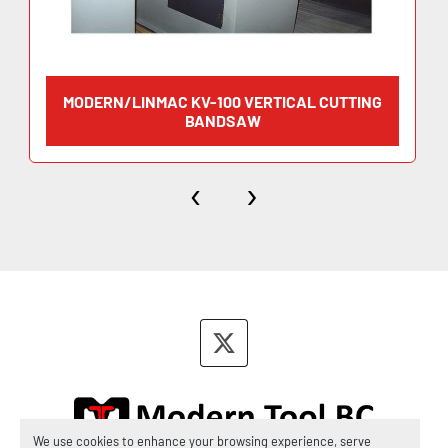
MODERN/LINMAC KV-100 VERTICAL CUTTING
BANDSAW
‹
›
twitter
We use cookies to enhance your browsing experience, serve