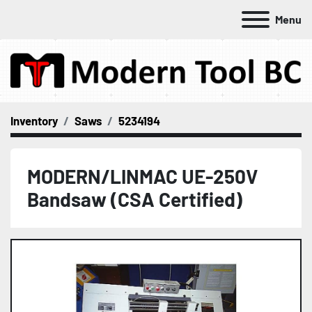
Menu
Inventory
Saws
5234194
MODERN/LINMAC UE-250V
Bandsaw (CSA Certified)