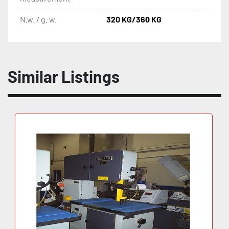
N.w. / g. w.
320 KG/360 KG
Similar Listings