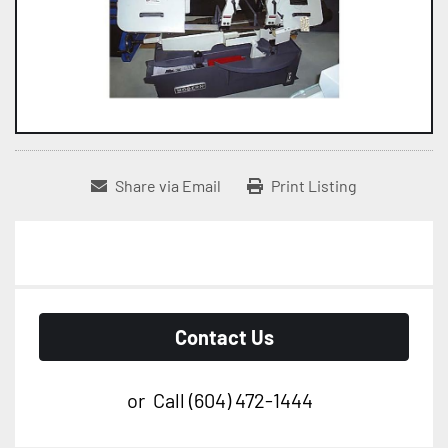
Share via Email
Print Listing
Contact Us
or
Call
(604) 472-1444