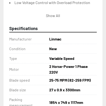
Low Voltage Control with Overload Protection
Easy Clean Removable Chip Tray
Show All
Auto Stop After Cut
Specifications
Coolant System with Built in Tank Pump
Manufacturer
Linmac
Large Hand Wheel Facilitates Blade Tensioning & 
Condition
New
Shown on a Scale
Type
Variable Speed
Capacity: 90 – Round: 250mm – Square: 250 x 
2 Horse-Power 1 Phase
Motor
415mm – 200 x 450mm
220V
Blade speed
25-75 MPM (82-259 FPM)
Capacity: 45 – Round: 190mm – Square: 250 x 
190mm
Blade size
27 x 0.9 x 3300mm
Packing
1854 x 749 x 1117mm
measurement