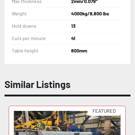
Max thickness
2mm/0.079″
Light safety curtain
Weight
4000kg/8,800 lbs
Hold downs
13
Series 1901004
Cuts per minute
41
220 Volt, 3 phase
Table height
800mm
Similar Listings
FEATURED