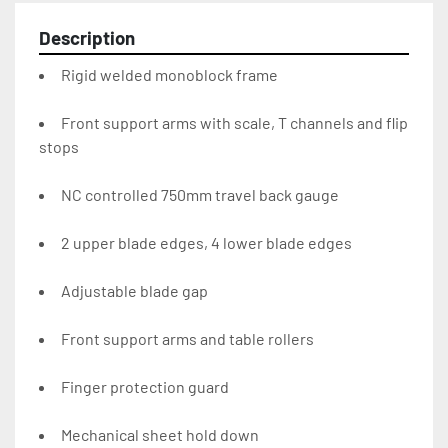
Description
Rigid welded monoblock frame
Front support arms with scale, T channels and flip 
stops
NC controlled 750mm travel back gauge
2 upper blade edges, 4 lower blade edges
Adjustable blade gap
Front support arms and table rollers
Finger protection guard
Mechanical sheet hold down