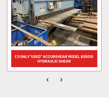
(1) ONLY“USED” ACCURSHEAR MODEL 825010
HYDRAULIC SHEAR
‹
›