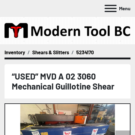
Menu
Inventory
Shears & Slitters
5234170
“USED” MVD A 02 3060
Mechanical Guillotine Shear