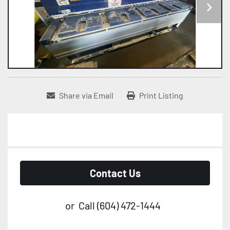
Share via Email
Print Listing
Contact Us
or
Call
(604) 472-1444