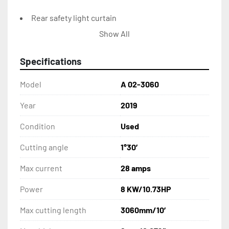
Rear safety light curtain
Show All
Shadow, illuminated cutting line
Specifications
Back side protection covers
Model
A 02-3060
Cut counter
Year
2019
Pneumatic sheet support and sliding system
Condition
Used
Front sheet return
Cutting angle
1°30′
CONTROL CONSOLE:
Max current
28 amps
Power
8 KW/10.73HP
Elgo P40T touch screen NC control unit
Max cutting length
3060mm/10′
Foot switch control