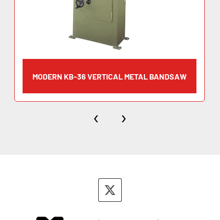
MODERN KB-36 VERTICAL METAL BANDSAW
‹
›
twitter