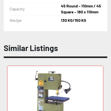
45 Round – 110mm / 45
Capacity
Square – 180 x 110mm
Nw/gw
130 KG/150 KG
Similar Listings