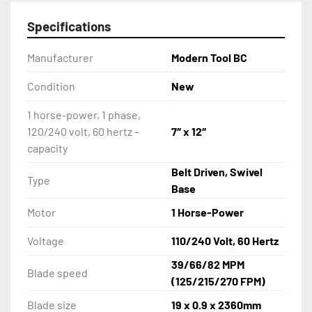
Specifications
Manufacturer
Modern Tool BC
Condition
New
1 horse-power, 1 phase,
120/240 volt, 60 hertz –
7″ x 12″
capacity
Belt Driven, Swivel
Type
Base
Motor
1 Horse-Power
Voltage
110/240 Volt, 60 Hertz
39/66/82 MPM
Blade speed
(125/215/270 FPM)
Blade size
19 x 0.9 x 2360mm