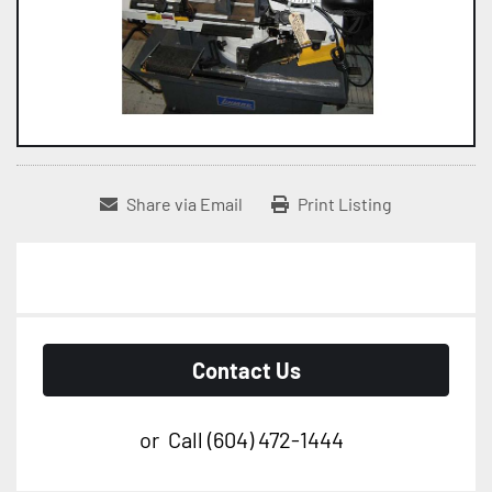
Share via Email
Print Listing
Contact Us
or
Call
(604) 472-1444