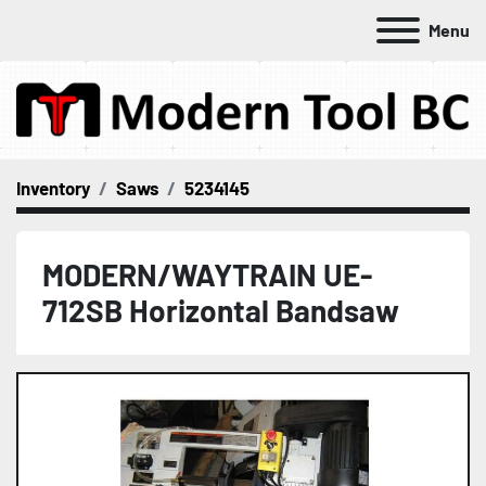
Menu
Inventory
Saws
5234145
MODERN/WAYTRAIN UE-
712SB Horizontal Bandsaw