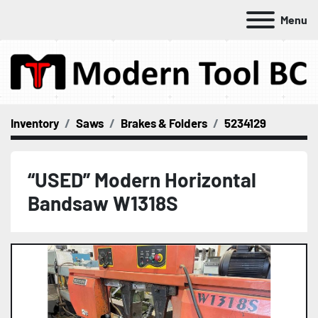
Menu
Inventory
Saws
Brakes & Folders
5234129
“USED” Modern Horizontal
Bandsaw W1318S