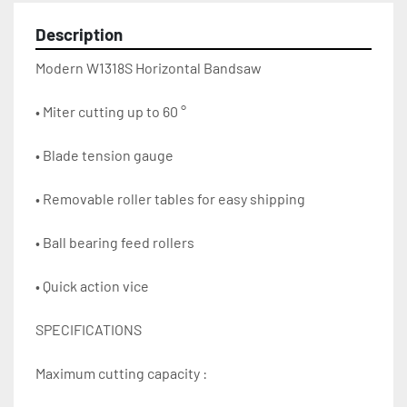
Description
Modern W1318S Horizontal Bandsaw
• Miter cutting up to 60 °
• Blade tension gauge
• Removable roller tables for easy shipping
• Ball bearing feed rollers
• Quick action vice
SPECIFICATIONS
Maximum cutting capacity :