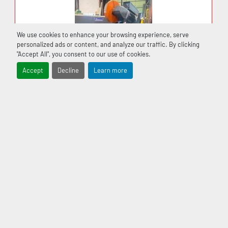
4 Blade speeds ……………………..92 / 137 / 198 / 256 
fpm.
We use cookies to enhance your browsing experience, serve
personalized ads or content, and analyze our traffic. By clicking
"Accept All", you consent to our use of cookies.
Drive motor………………………… 3 H.P.
Accept
Decline
Learn more
Coolant Tank………………………. 30 liter
Machine Weight………………….. 2134 Lbs.
STANDARD EQUIPMENT
USED SCOTCHMAN MODEL CPO 350LT COLD
CUT SAW 230V 3/2.5HP 60HZ
Electrical system for 600/3/60 Volts.
Coolant system
‹
›
Blade brush.