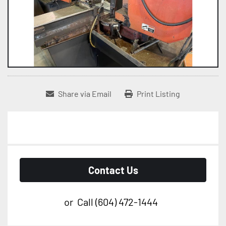
Share via Email
Print Listing
Contact Us
or
Call
(604) 472-1444