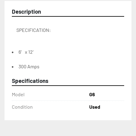
Description
6′ x 12′
300 Amps
Specifications
Model
G6
Condition
Used