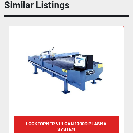
Similar Listings
LOCKFORMER VULCAN 1000D PLASMA
SYSTEM