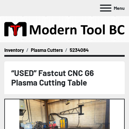
Menu
Inventory
Plasma Cutters
5234084
“USED” Fastcut CNC G6
Plasma Cutting Table