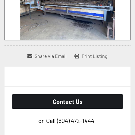
Share via Email
Print Listing
Contact Us
or
Call
(604) 472-1444