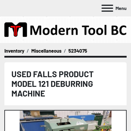
Menu
Inventory
Miscellaneous
5234075
USED FALLS PRODUCT
MODEL 121 DEBURRING
MACHINE