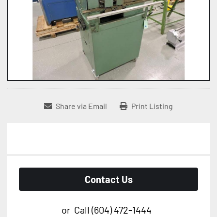
Share via Email
Print Listing
Contact Us
or
Call
(604) 472-1444