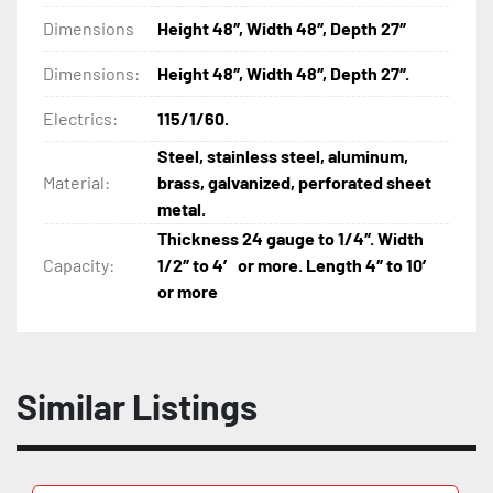
Dimensions
Height 48″, Width 48″, Depth 27″
Dimensions:
Height 48″, Width 48″, Depth 27″.
Electrics:
115/1/60.
Steel, stainless steel, aluminum,
Material:
brass, galvanized, perforated sheet
metal.
Thickness 24 gauge to 1/4″. Width
Capacity:
1/2″ to 4′ or more. Length 4″ to 10′
or more
Similar Listings