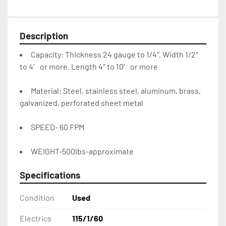
Description
Capacity: Thickness 24 gauge to 1/4″. Width 1/2″ 
to 4′ or more. Length 4″ to 10′ or more
Material: Steel, stainless steel, aluminum, brass, 
galvanized, perforated sheet metal
SPEED- 60 FPM
WEIGHT-500lbs-approximate
Specifications
Condition
Used
Electrics
115/1/60