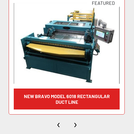
FEATURED
NEW BRAVO MODEL 6018 RECTANGULAR
DUCT LINE
‹
›