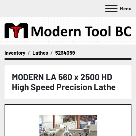
Menu
Inventory
Lathes
5234059
MODERN LA 560 x 2500 HD
High Speed Precision Lathe