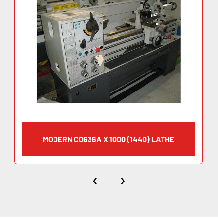
MODERN C0636A X 1000 (1440) LATHE
‹
›