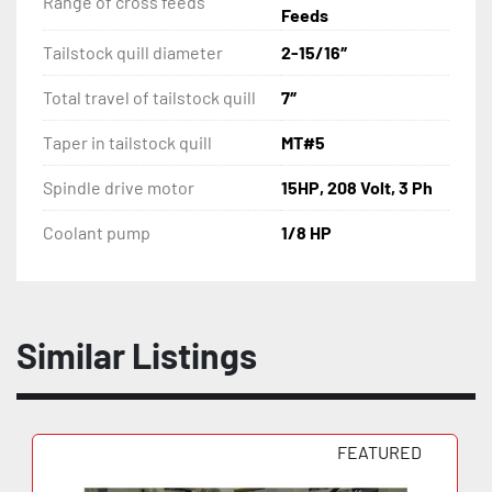
Range of cross feeds
Feeds
Tailstock quill diameter
2-15/16″
Total travel of tailstock quill
7″
Taper in tailstock quill
MT#5
Spindle drive motor
15HP, 208 Volt, 3 Ph
Coolant pump
1/8 HP
Similar Listings
FEATURED