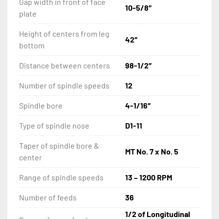
Gap width in front of face
10-5/8″
plate
Halogen Work Lamp
Height of centers from leg
42″
Drive Plate
bottom
Distance between centers
98-1/2″
Fagor 2 Axis Digital Readout
Number of spindle speeds
12
Spindle bore
4-1/16″
Type of spindle nose
D1-11
Taper of spindle bore &
MT No. 7 x No. 5
center
Range of spindle speeds
13 – 1200 RPM
Number of feeds
36
1/2 of Longitudinal