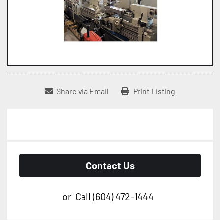
Share via Email
Print Listing
Contact Us
or
Call
(604) 472-1444