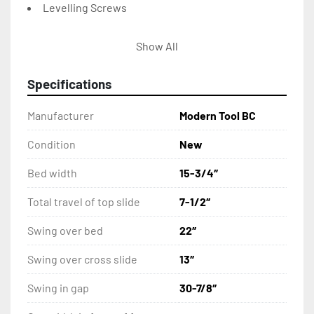
Levelling Screws
Service Kit
Show All
15” 3-Jaw Chuck
Specifications
16” 4-Jaw Chuck
Manufacturer
Modern Tool BC
Taper Attachment
Condition
New
Bed width
15-3/4″
Steady Rest
Total travel of top slide
7-1/2″
10” – 16” Steady Rest
Swing over bed
22″
Follow Rest
Swing over cross slide
13″
Splash Guard
Swing in gap
30-7/8″
Coolant