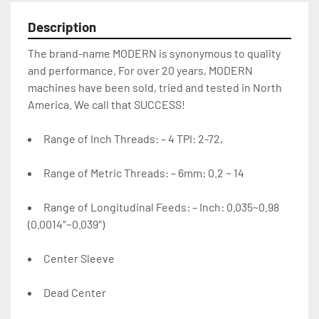
Description
The brand-name MODERN is synonymous to quality 
and performance. For over 20 years, MODERN 
machines have been sold, tried and tested in North 
America. We call that SUCCESS!
Range of Inch Threads: – 4 TPI: 2-72,
Range of Metric Threads: – 6mm: 0.2 ~ 14
Range of Longitudinal Feeds: – Inch: 0.035~0.98 
(0.0014″~0.039″)
Center Sleeve
Dead Center