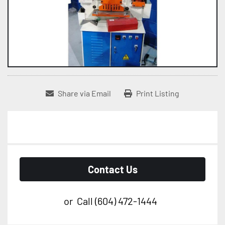
Share via Email
Print Listing
Contact Us
or
Call
(604) 472-1444