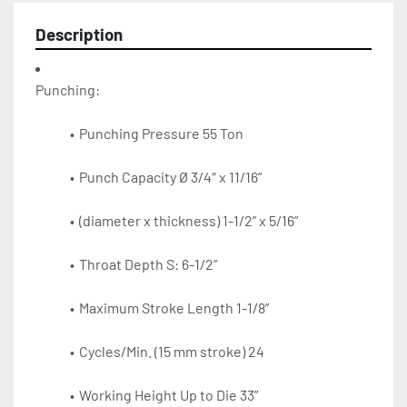
Description
Punching Pressure 55 Ton
Punch Capacity Ø 3/4″ x 11/16”
(diameter x thickness) 1-1/2” x 5/16”
Throat Depth S: 6-1/2”
Maximum Stroke Length 1-1/8”
Cycles/Min. (15 mm stroke) 24
Working Height Up to Die 33”