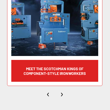
(width x thickness) 8” x 5/8”
Blade Length 12-1/4”
Angel Flange Trim 4”
Working Height 45-1/4”
MEET THE SCOTCHMAN KINGS OF
Flat Bar Shearing 12” x 1/2″
COMPONENT-STYLE IRONWORKERS
(width x thickness) 8” x 5/8”
‹
›
Blade Length 12-1/4”
Angel Flange Trim 4”