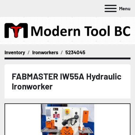
Menu
Inventory
Ironworkers
5234045
FABMASTER IW55A Hydraulic
Ironworker