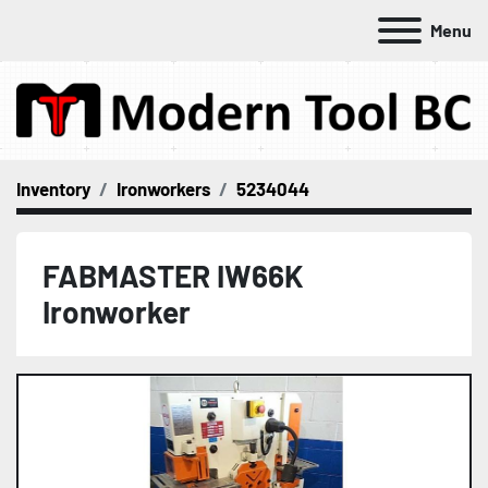
Menu
Inventory
Ironworkers
5234044
FABMASTER IW66K
Ironworker