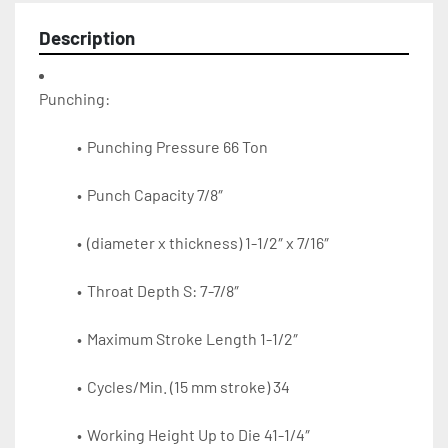
Description
Punching Pressure 66 Ton
Punch Capacity 7/8″
(diameter x thickness) 1-1/2″ x 7/16″
Throat Depth S: 7-7/8″
Maximum Stroke Length 1-1/2″
Cycles/Min. (15 mm stroke) 34
Working Height Up to Die 41-1/4″