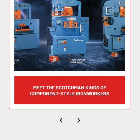
(width x thickness) 10″ x 11/16″
Blade Length 14-1/4″
Working Height 31-3/4″
Flat Bar Shearing 14″ x 5/8″
MEET THE SCOTCHMAN KINGS OF
(width x thickness) 10″ x 11/16″
COMPONENT-STYLE IRONWORKERS
Blade Length 14-1/4″
‹
›
Working Height 31-3/4″