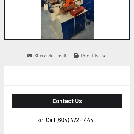
Share via Email
Print Listing
Contact Us
or
Call
(604) 472-1444