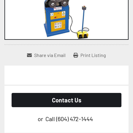
Share via Email
Print Listing
Contact Us
or
Call
(604) 472-1444