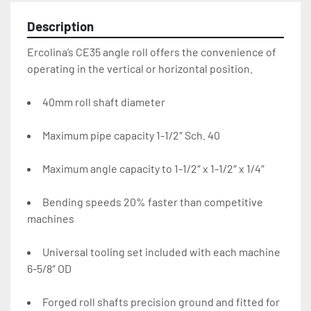
Description
Ercolina’s CE35 angle roll offers the convenience of 
operating in the vertical or horizontal position.
40mm roll shaft diameter
Maximum pipe capacity 1-1/2″ Sch. 40
Maximum angle capacity to 1-1/2″ x 1-1/2″ x 1/4″
Bending speeds 20% faster than competitive 
machines
Universal tooling set included with each machine 
6-5/8″ OD
Forged roll shafts precision ground and fitted for 