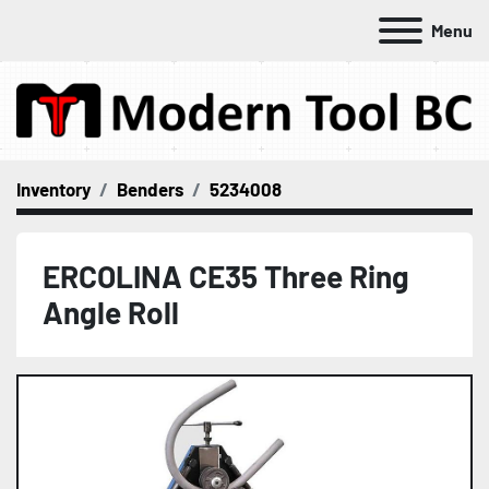
Menu
Inventory
Benders
5234008
ERCOLINA CE35 Three Ring
Angle Roll