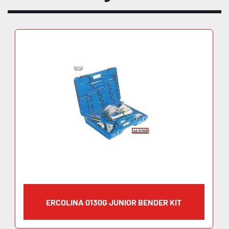
ERCOLINA 0130G JUNIOR BENDER KIT