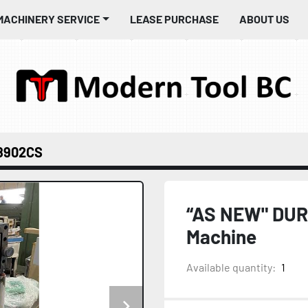
MACHINERY SERVICE
LEASE PURCHASE
ABOUT US
8902CS
“AS NEW" DUR
Machine
Available quantity:
1