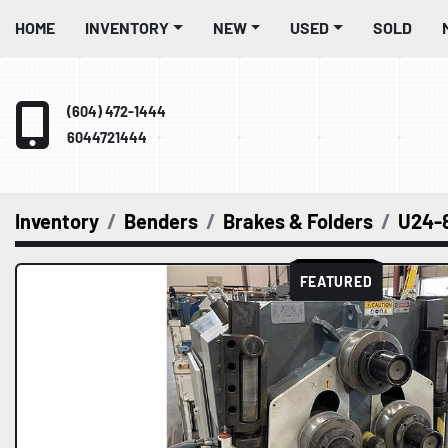
HOME
INVENTORY
NEW
USED
SOLD
(604) 472-1444
6044721444
Inventory
Benders
Brakes & Folders
U24-
FEATURED