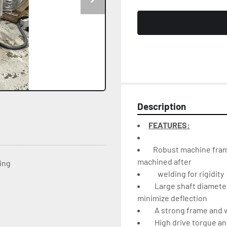
Description
FEATURES:
   Robust machine fra
machined after
ting
    Large shaft diamet
minimize deflection
    A strong frame and
    High drive torque a