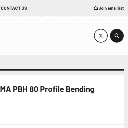
CONTACT US
Join email list
twitter
Sear
MA PBH 80 Profile Bending