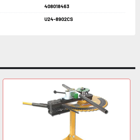
408018463
U24-8902CS
 Volt, 3PH 
 
W x 56" H 