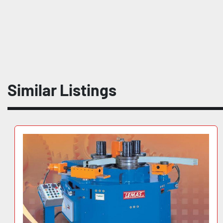
Similar Listings