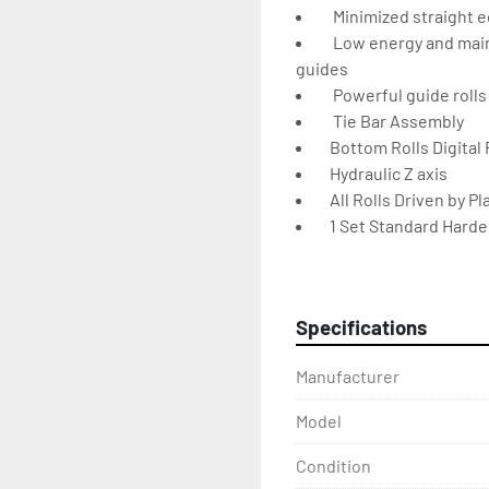
    Minimized straight
    Low energy and mai
guides
    Powerful guide rolls
    Tie Bar Assembly
   Bottom Rolls Digital
   Hydraulic Z axis
   All Rolls Driven by
   1 Set Standard Hard
   3 axis side support
    Special support for 
    Movable Command 
Specifications
    Horizontal Working
    Stress-Relieved St
Manufacturer
    Electrical and Hydr
DIMENSIONS & SPECIF
Model
PBH 80 
Shaft Diameters: 
Condition
Top 3.349" 