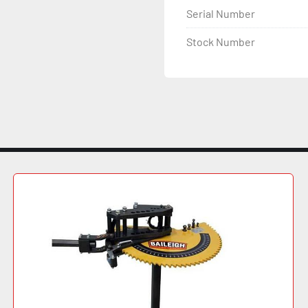
Serial Number
Planetary (2) 3.152" 
Roll Diameters 9.7" 
Stock Number
Motor Power 10 HP, 220
Turning Speed 23 FPM
Dimensions 62" L x 47" 
Weight 5,170 lbs.