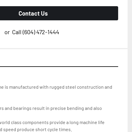
Contact Us
or
Call
(604) 472-1444
me is manufactured with rugged steel construction and 
      welding for rigidity	   
ers and bearings result in precise bending and also 
 world class components provide a long machine life
nd speed produce short cycle times.     