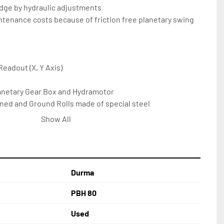
 edge by hydraulic adjustments
ntenance costs because of friction free planetary swing 
 Readout (X, Y Axis)
 Planetary Gear Box and Hydramotor
ened and Ground Rolls made of special steel
s, front-back, up-down, left-right manual adjustment
Show All
angle iron
Panel Separate from Machine
 Feature
eel Construction Body
Durma
aulic Protection Against Overload
ICATIONS: 
PBH 80
Used