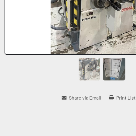
Share via Email
Print Lis