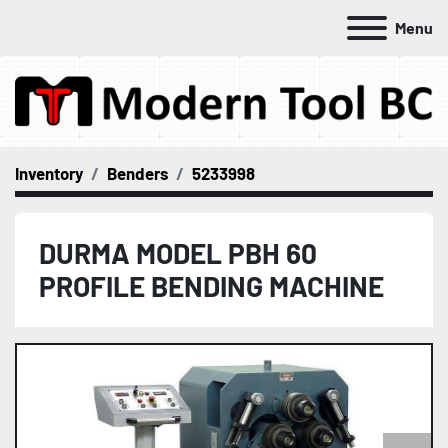
Menu
Inventory
Benders
5233998
DURMA MODEL PBH 60
PROFILE BENDING MACHINE