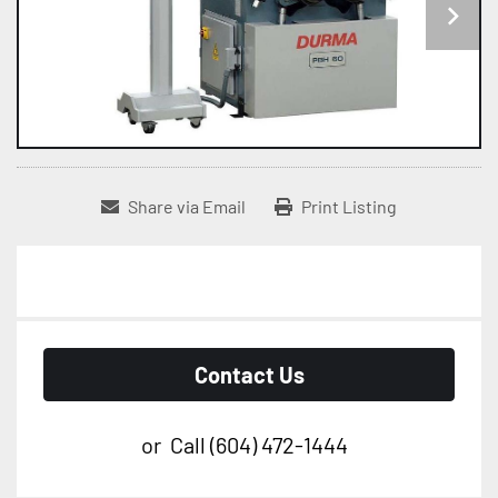
Share via Email
Print Listing
Contact Us
or
Call
(604) 472-1444