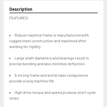
Description
FEATURES:
Robust machine frame is manufactured with 
rugged steel construction and machined after 
welding for rigidity
Large shaft diameters and bearings result in 
precise bending and also minimize deflection
A strong frame and world class components 
provide a long machine life
High drive torque and speed produce short cycle 
times